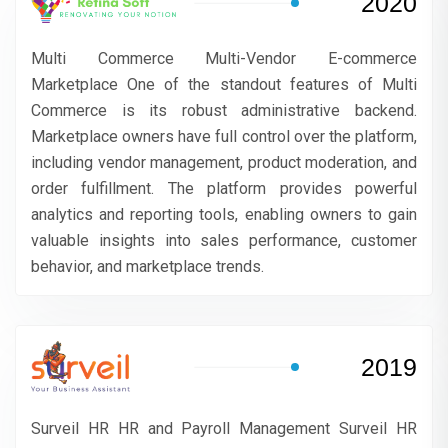
2020
Multi Commerce Multi-Vendor E-commerce
Marketplace One of the standout features of Multi
Commerce is its robust administrative backend.
Marketplace owners have full control over the platform,
including vendor management, product moderation, and
order fulfillment. The platform provides powerful
analytics and reporting tools, enabling owners to gain
valuable insights into sales performance, customer
behavior, and marketplace trends.
2019
Surveil HR HR and Payroll Management Surveil HR