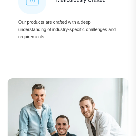
Our products are crafted with a deep
understanding of industry-specific challenges and
requirements.