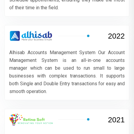
of their time in the field.
2022
Alhisab Accounts Management System Our Account
Management System is an all-in-one accounts
manager which can be used to run small to large
businesses with complex transactions. It supports
both Single and Double Entry transactions for easy and
smooth operation.
2021