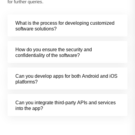
for further queries.
What is the process for developing customized
software solutions?
How do you ensure the security and
confidentiality of the software?
Can you develop apps for both Android and iOS
platforms?
Can you integrate third-party APIs and services
into the app?