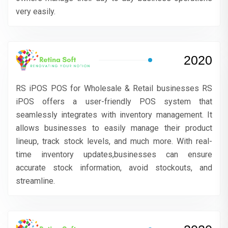
very easily.
2020
RS iPOS POS for Wholesale & Retail businesses RS
iPOS offers a user-friendly POS system that
seamlessly integrates with inventory management. It
allows businesses to easily manage their product
lineup, track stock levels, and much more. With real-
time inventory updates,businesses can ensure
accurate stock information, avoid stockouts, and
streamline.