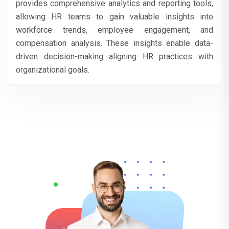
provides comprehensive analytics and reporting tools,
allowing HR teams to gain valuable insights into
workforce trends, employee engagement, and
compensation analysis. These insights enable data-
driven decision-making aligning HR practices with
organizational goals.