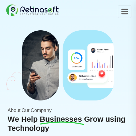
About Our Company
We Help
Businesses
Grow using
Technology