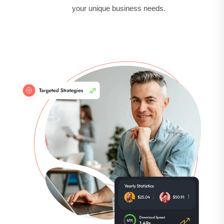
your unique business needs.