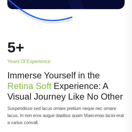
5+
Years Of Experience
Immerse Yourself in the
Retina Soft
Experience: A
Visual Journey Like No Other
Suspendisse sed lacus ornare pretium neque nec ornare
lacus. In non eros augue dapibus quam Maecenas lacini erat
a varius convall.