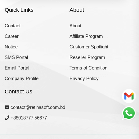
Quick Links
About
Contact
About
Career
Affiliate Program
Notice
Customer Spotlight
SMS Portal
Reseller Program
Email Portal
Terms of Condition
Company Profile
Privacy Policy
Contact Us
contact@retinasoft.com.bd
+88018777 56677