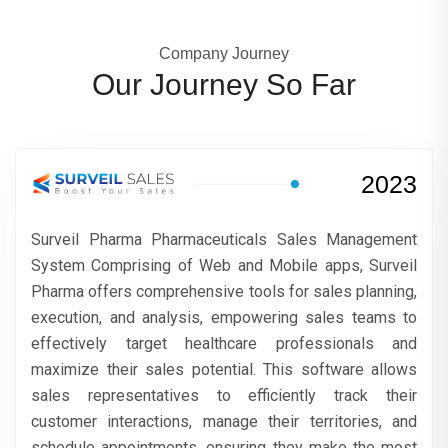
Company Journey
Our Journey So Far
2023
Surveil Pharma Pharmaceuticals Sales Management
System Comprising of Web and Mobile apps, Surveil
Pharma offers comprehensive tools for sales planning,
execution, and analysis, empowering sales teams to
effectively target healthcare professionals and
maximize their sales potential. This software allows
sales representatives to efficiently track their
customer interactions, manage their territories, and
schedule appointments, ensuring they make the most