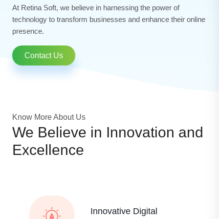
At Retina Soft, we believe in harnessing the power of
technology to transform businesses and enhance their online
presence.
Contact Us
Know More About Us
We Believe in Innovation and
Excellence
Innovative Digital