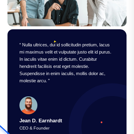
“ Nulla ultrices, dui id sollicitudin pretium, lacus
mi maximus velit et vulputate justo elit id purus.
In iaculis vitae enim id dictum. Curabitur
hendrerit facilisis erat eget molestie.
Suspendisse in enim iaculis, mollis dolor ac,
molestie arcu. ”
Jean D. Earnhardt
CEO & Founder