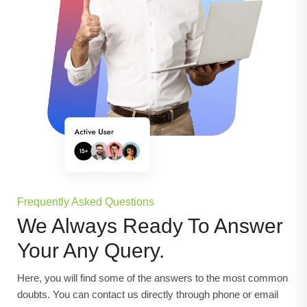
Frequently Asked Questions
We Always Ready To Answer
Your Any Query.
Here, you will find some of the answers to the most common
doubts. You can contact us directly through phone or email