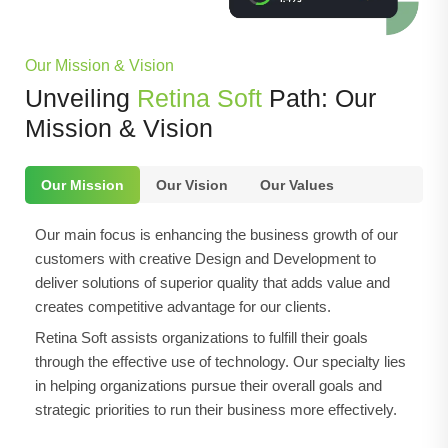
Our Mission & Vision
Unveiling
Retina Soft
Path: Our
Mission & Vision
Our Mission
Our Vision
Our Values
Our main focus is enhancing the business growth of our
customers with creative Design and Development to
deliver solutions of superior quality that adds value and
creates competitive advantage for our clients.
Retina Soft assists organizations to fulfill their goals
through the effective use of technology. Our specialty lies
in helping organizations pursue their overall goals and
strategic priorities to run their business more effectively.