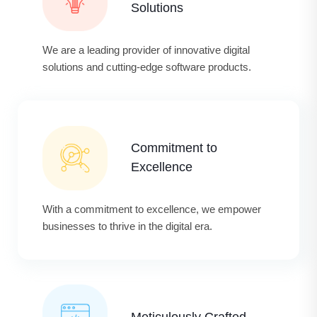
Solutions
We are a leading provider of innovative digital
solutions and cutting-edge software products.
Commitment to
Excellence
With a commitment to excellence, we empower
businesses to thrive in the digital era.
Meticulously Crafted