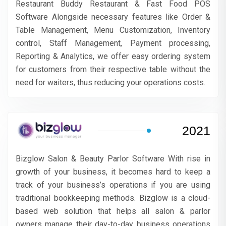
Restaurant Buddy Restaurant & Fast Food POS
Software Alongside necessary features like Order &
Table Management, Menu Customization, Inventory
control, Staff Management, Payment processing,
Reporting & Analytics, we offer easy ordering system
for customers from their respective table without the
need for waiters, thus reducing your operations costs.
2021
Bizglow Salon & Beauty Parlor Software With rise in
growth of your business, it becomes hard to keep a
track of your business’s operations if you are using
traditional bookkeeping methods. Bizglow is a cloud-
based web solution that helps all salon & parlor
owners manage their day-to-day business operations