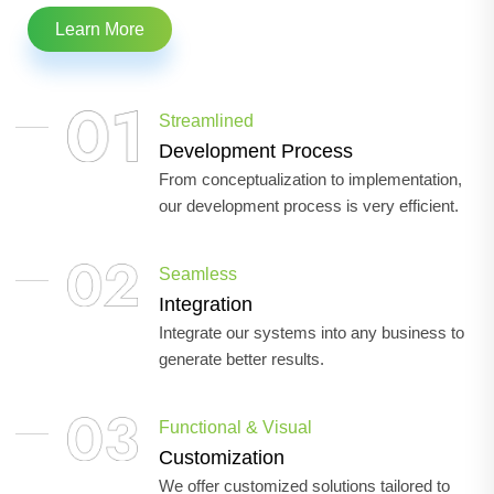
Learn More
Streamlined
Development Process
From conceptualization to implementation,
our development process is very efficient.
Seamless
Integration
Integrate our systems into any business to
generate better results.
Functional & Visual
Customization
We offer customized solutions tailored to