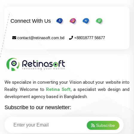
Connect With Us
contact@retinasoft.com.bd
+88018777 56677
We specialize in converting your Vision about your website into
Reality. Welcome to
Retina Soft,
a specialist web design and
development agency based in Bangladesh.
Subscribe to our newsletter:
Subscribe