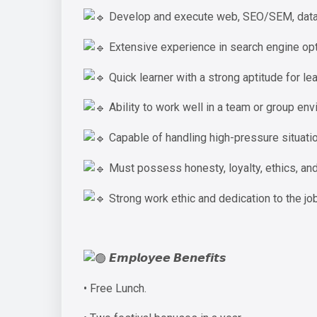
Develop and execute web, SEO/SEM, databa
Extensive experience in search engine opt
Quick learner with a strong aptitude for lea
Ability to work well in a team or group env
Capable of handling high-pressure situatio
Must possess honesty, loyalty, ethics, an
Strong work ethic and dedication to the job
𝙀𝙢𝙥𝙡𝙤𝙮𝙚𝙚 𝘽𝙚𝙣𝙚𝙛𝙞𝙩𝙨
• Free Lunch.