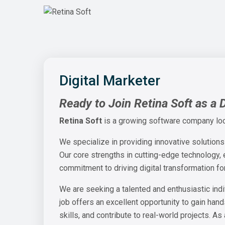
Digital Marketer
Ready to Join Retina Soft as a 
Retina Soft
is a growing software company lo
We specialize in providing innovative solutions
Our core strengths in cutting-edge technology,
commitment to driving digital transformation f
We are seeking a talented and enthusiastic indi
job offers an excellent opportunity to gain han
skills, and contribute to real-world projects. As