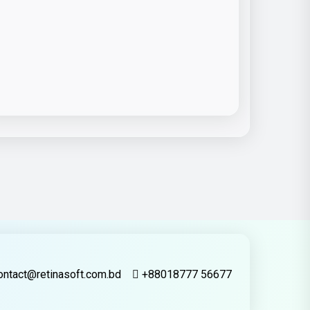
ontact@retinasoft.com.bd
+88018777 56677