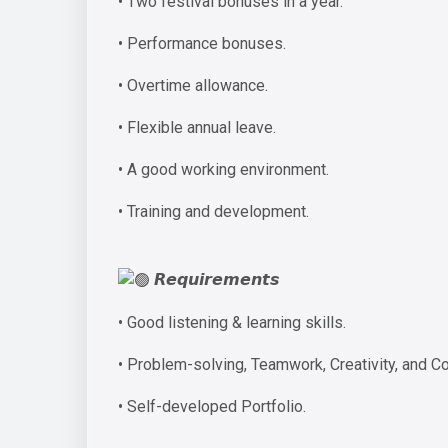
• Two festival bonuses in a year.
• Performance bonuses.
• Overtime allowance.
• Flexible annual leave.
• A good working environment.
• Training and development.
𝙍𝙚𝙦𝙪𝙞𝙧𝙚𝙢𝙚𝙣𝙩𝙨
• Good listening & learning skills.
• Problem-solving, Teamwork, Creativity, and C
• Self-developed Portfolio.