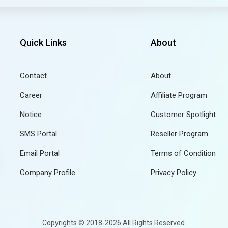
Quick Links
About
Contact
About
Career
Affiliate Program
Notice
Customer Spotlight
SMS Portal
Reseller Program
Email Portal
Terms of Condition
Company Profile
Privacy Policy
Copyrights © 2018-2026 All Rights Reserved.