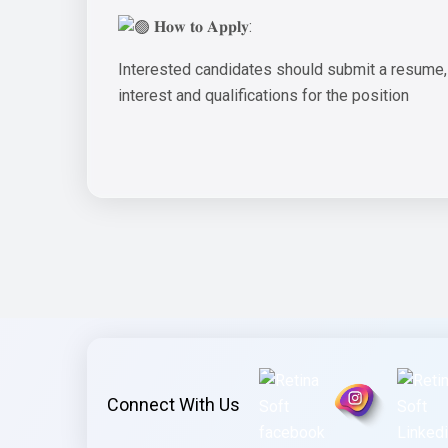
𝐇𝐨𝐰 𝐭𝐨 𝐀𝐩𝐩𝐥𝐲:
Interested candidates should submit a resume, po
interest and qualifications for the position
Connect With Us