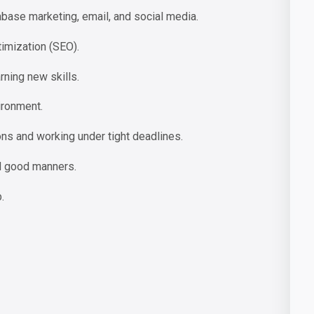
se marketing, email, and social media.
imization (SEO).
rning new skills.
ironment.
ns and working under tight deadlines.
d good manners.
.