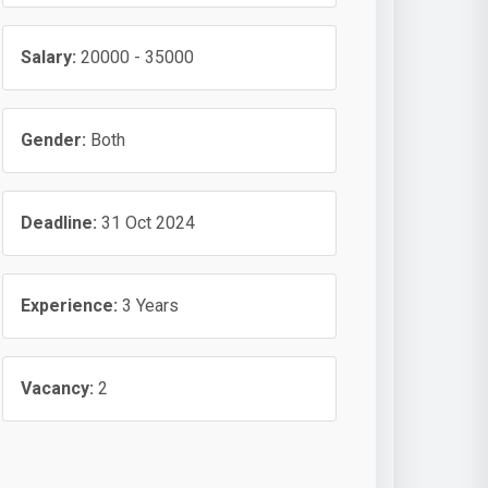
Salary:
20000 - 35000
Gender:
Both
Deadline:
31 Oct 2024
Experience:
3 Years
Vacancy:
2