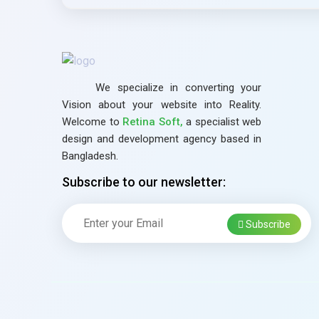
We specialize in converting your
Vision about your website into Reality.
Welcome to
Retina Soft,
a specialist web
design and development agency based in
Bangladesh.
Subscribe to our newsletter:
Subscribe