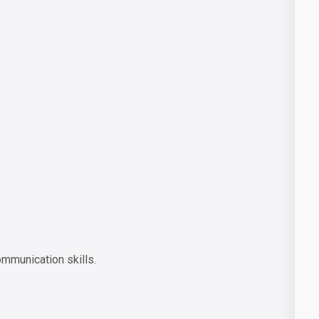
ommunication skills.