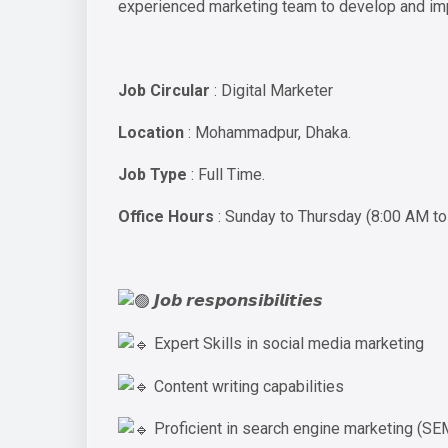
experienced marketing team to develop and impl
Job Circular
: Digital Marketer
Location
: Mohammadpur, Dhaka.
Job Type
: Full Time.
Office Hours
: Sunday to Thursday (8:00 AM t
𝙅𝙤𝙗 𝙧𝙚𝙨𝙥𝙤𝙣𝙨𝙞𝙗𝙞𝙡𝙞𝙩𝙞𝙚𝙨
Expert Skills in social media marketing
Content writing capabilities
Proficient in search engine marketing (SE