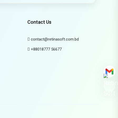
Contact Us
contact@retinasoft.com.bd
+88018777 56677