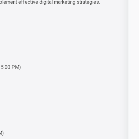
ement effective digital marketing strategies.
o 5:00 PM)
M)