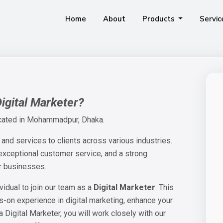
Home
About
Products
Servi
It Is An Accounting Software That Is Suitable For Businesses Of All Sizes Including Double-Entry Transactions.
Unleashing The Power Of Our Comprehensive ERP Suite To Transform Your Business Dynamics.
This Is A Software And Mobile App Designed For Sales Automation And Monitoring The Sales Employees In The Pharmaceutical Industry.
IPOS, Is A Very User-Friendly And Efficient Point Of Sale Software For All Kinds Of Shops, Supermarkets And Groceries Stores.
M
Digital Marketer?
cated in Mohammadpur, Dhaka.
 and services to clients across various industries.
 exceptional customer service, and a strong
or businesses.
vidual to join our team as a
Digital Marketer
. This
ds-on experience in digital marketing, enhance your
 a Digital Marketer, you will work closely with our