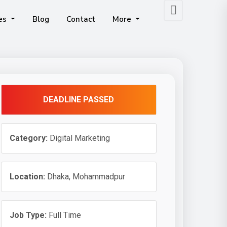
ces
Blog
Contact
More
obile App Development
Our Human Resource & Payroll Management System Includes GEO-Based Attendance Tracking And All Modern Employee Management Tools.
DEADLINE PASSED
Category:
Digital Marketing
Location:
Dhaka, Mohammadpur
Job Type:
Full Time