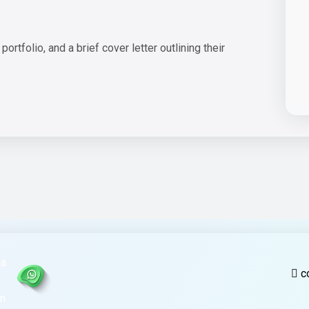
rtfolio, and a brief cover letter outlining their
c