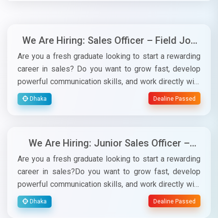
We Are Hiring: Sales Officer – Field Job
for Software Subscription (Alhisab)
Are you a fresh graduate looking to start a rewarding
career in sales? Do you want to grow fast, develop
powerful communication skills, and work directly with
experienced sales leaders? This is your opportunity!
Dhaka
Dealine Passed
Retina Soft is looking for energetic, confident, and
target-driven candidates for the position of Junior
Sales Officer for our Alhisab subscription field sales
We Are Hiring: Junior Sales Officer –
team.✅ Job ResponsibilitiesConductdaily field visits
Field Job for Software Subscription
to meet prospects.Present, promote, and sellAlhisab
Are you a fresh graduate looking to start a rewarding
(Alhisab)
subscriptions to business owners.Achievedaily,
career in sales?Do you want to grow fast, develop
weekly, and monthly sales targets.Maintain customer
powerful communication skills, and work directly with
relationships and follow up regularly.Prepare brief
experienced sales leaders?This is your opportunity!
Dhaka
Dealine Passed
reports on market visits and activities.✅ Why This
Retina Soft is looking for energetic, confident, and