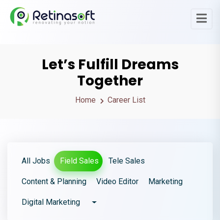
Let’s Fulfill Dreams
Together
Home
Career List
All Jobs
Field Sales
Tele Sales
Content & Planning
Video Editor
Marketing
Digital Marketing