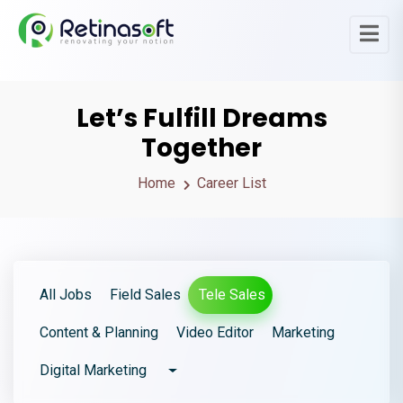
Let’s Fulfill Dreams
Together
Home
Career List
All Jobs
Field Sales
Tele Sales
Content & Planning
Video Editor
Marketing
Digital Marketing