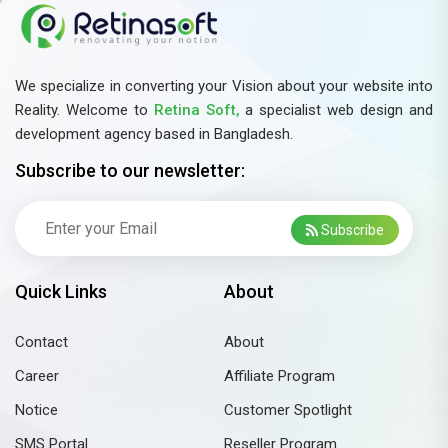
the following skills do you have? (Check all that
apply)Prior experience in telemarketing, telesales, or
customer service.Good command over English (both
speaking and writing).Basic knowledge of Accounting,
We specialize in converting your Vision about your website into
Inventory, or Business Operations.Familiarity with
Reality. Welcome to
Retina Soft,
a specialist web design and
development agency based in Bangladesh.
CRM tools or sales management
software.Experience working with software or SaaS
Subscribe to our newsletter:
products.Ability to work under pressure and meet
sales targets.✅ Why Join Retina Soft?Friendly office
Subscribe
environment at the heart of Dhaka.Work with
innovative software and tech solutions.Opportunity to
Quick Links
About
learn, grow, and build a future in tech sales.📍 Apply
Now!Come for an interview at our office (see address
Contact
About
above) or call us at 01877756677 for details.
Job
Summary
Career
Affiliate Program
Notice
Customer Spotlight
SMS Portal
Reseller Program